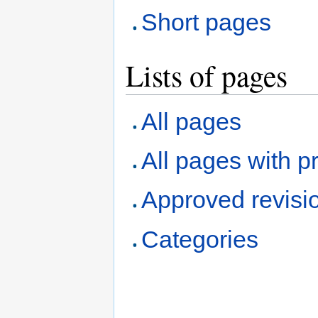
Short pages
Lists of pages
All pages
All pages with pr
Approved revisi
Categories