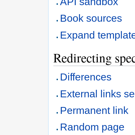
API sandbox
Book sources
Expand templat
Redirecting spec
Differences
External links s
Permanent link
Random page