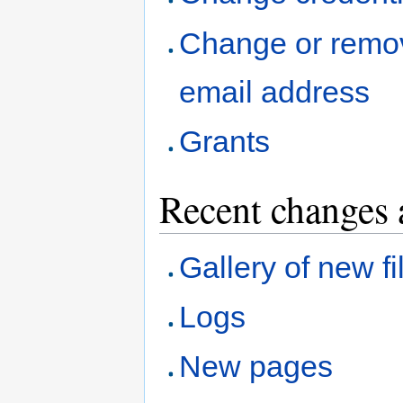
Change or remo
email address
Grants
Recent changes 
Gallery of new fi
Logs
New pages