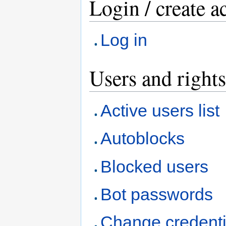
Login / create a
Log in
Users and rights
Active users list
Autoblocks
Blocked users
Bot passwords
Change credenti