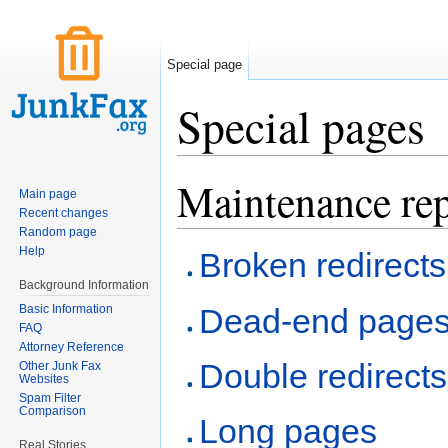
Special page
Special pages
Jump to:
navigation
,
search
Maintenance rep
Main page
Recent changes
Random page
Help
Broken redirects
Background Information
Basic Information
Dead-end page
FAQ
Attorney Reference
Double redirects
Other Junk Fax
Websites
Spam Filter
Comparison
Long pages
Real Stories