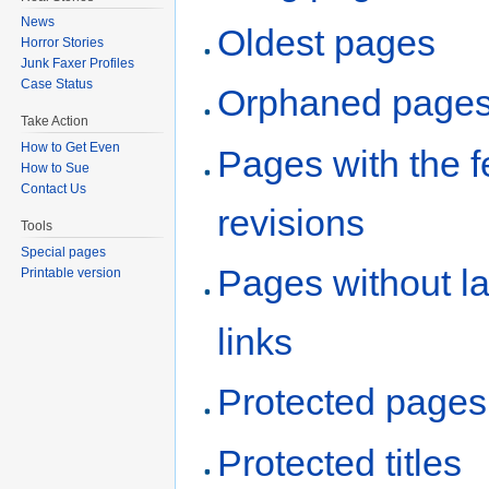
News
Oldest pages
Horror Stories
Junk Faxer Profiles
Case Status
Orphaned page
Take Action
How to Get Even
Pages with the 
How to Sue
Contact Us
revisions
Tools
Special pages
Pages without l
Printable version
links
Protected pages
Protected titles