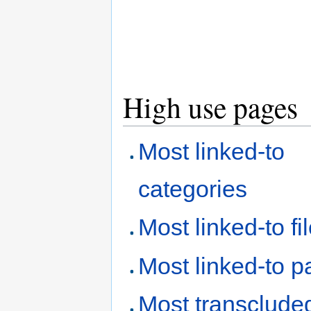
High use pages
Most linked-to
categories
Most linked-to fi
Most linked-to 
Most transclude