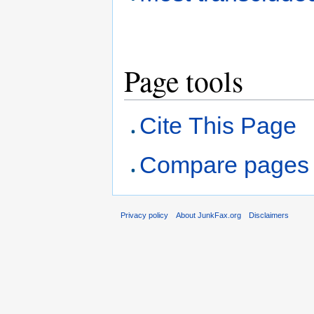
Page tools
Cite This Page
Compare pages
Privacy policy
About JunkFax.org
Disclaimers