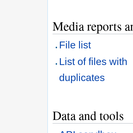
Media reports a
File list
List of files with
duplicates
Data and tools