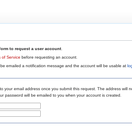
form to request a user account
.
 of Service
before requesting an account.
 be emailed a notification message and the account will be usable at
lo
to your email address once you submit this request. The address will n
your password will be emailed to you when your account is created.