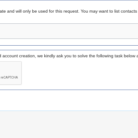
vate and will only be used for this request. You may want to list contact
d account creation, we kindly ask you to solve the following task below 