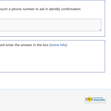
s such a phone number to aid in identify confirmation.
and enter the answer in the box (
more info
):