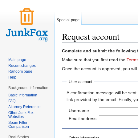
Special page
Request account
Jump to:
navigation
,
search
Complete and submit the following 
Make sure that you first read the
Terms
Main page
Recent changes
Once the account is approved, you will
Random page
Help
User account
Background Information
A confirmation message will be sent 
Basic Information
link provided by the email. Finally, 
FAQ
Attorney Reference
Username:
Other Junk Fax
Websites
Email address:
Spam Filter
Comparison
Real Stories