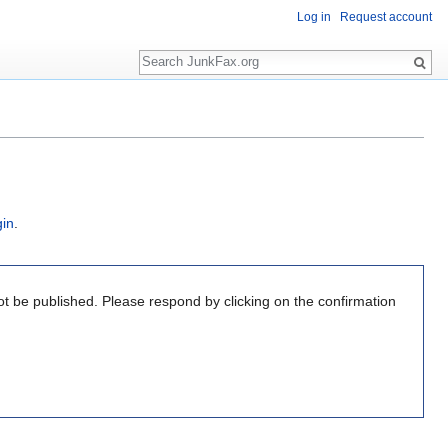
Log in
Request account
Search
gin
.
ot be published. Please respond by clicking on the confirmation