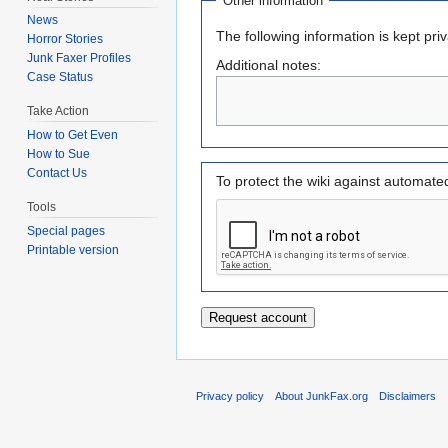
Other information
News
The following information is kept pri
Horror Stories
Junk Faxer Profiles
Additional notes:
Case Status
Take Action
How to Get Even
How to Sue
Contact Us
To protect the wiki against automate
Tools
Special pages
Printable version
Privacy policy
About JunkFax.org
Disclaimers